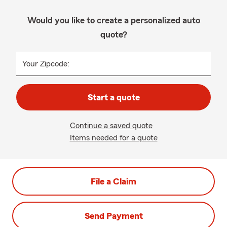
Would you like to create a personalized auto
quote?
Your Zipcode:
Start a quote
Continue a saved quote
Items needed for a quote
File a Claim
Send Payment