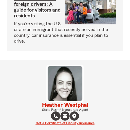
foreign drivers: A
guide for visitors and
residents
If you’re visiting the U.S.
or are an immigrant that recently arrived in the
country, car insurance is essential if you plan to
drive.
Heather Westphal
State Farm® Insurance Agent
Get a Certificate of Liability Insurance