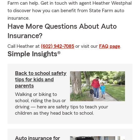
Farm can help. Get in touch with agent Heather Westphal
to discover how you can benefit from State Farm auto
insurance.
Have More Questions About Auto
Insurance?
Call Heather at
(602) 942-7085
or visit our
FAQ page
.
Simple Insights®
Back to school safety
tips for kids and
parents
Walking or biking to
school, riding the bus or
driving — here are safety tips to teach your
children as they head back to school.
Auto insurance for