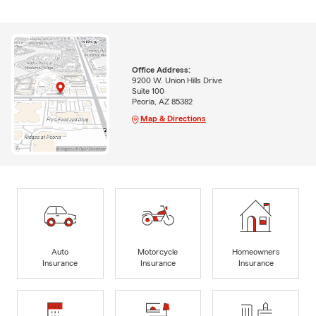
Office Address:
9200 W. Union Hills Drive
Suite 100
Peoria, AZ 85382
Map & Directions
Auto
Motorcycle
Homeowners
Insurance
Insurance
Insurance