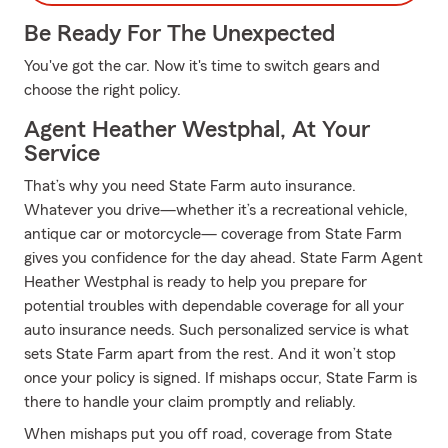
Be Ready For The Unexpected
You've got the car. Now it's time to switch gears and
choose the right policy.
Agent Heather Westphal, At Your
Service
That’s why you need State Farm auto insurance.
Whatever you drive—whether it’s a recreational vehicle,
antique car or motorcycle— coverage from State Farm
gives you confidence for the day ahead. State Farm Agent
Heather Westphal is ready to help you prepare for
potential troubles with dependable coverage for all your
auto insurance needs. Such personalized service is what
sets State Farm apart from the rest. And it won’t stop
once your policy is signed. If mishaps occur, State Farm is
there to handle your claim promptly and reliably.
When mishaps put you off road, coverage from State