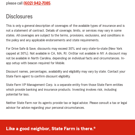
please call
(602) 942-7085
.
Disclosures
This is only a general description of coverages of the available types of insurance and is
not a statement of contract. Details of coverage, limits, or services may vary in some
states. All coverages are subject to the terms, provisions, exclusions, and conditions in
the policy and any applicable endorsements and state requirements.
For Drive Safe & Save, discounts may exceed 30% and vary state-to-state (New York
capped at 30%). Not available in CA, MA, RI. OnStar not available in NY. A discount may
not be available in North Carolina, depending on individual facts and circumstances. In-
app setup with beacon required for Mobile.
Discount names, percentages, availability and eligibility may vary by state. Contact your
State Farm agent to confirm discount eligibility.
State Farm VP Management Corp. is a separate entity from those State Farm entities
which provide banking and insurance products. Investing involves risk, including
potential for loss.
Neither State Farm nor its agents provide tax or legal advice. Please consult a tax or legal
advisor for advice regarding your personal circumstances.
Like a good neighbor, State Farm is there.®