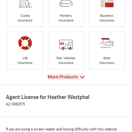
Condo
Renters
Business
Insurance
Insurance
Insurance
Life
Rec Vehicles
Boat
Insurance
Insurance
Insurance
View
More Products
Agent License for Heather Westphal
AZ-9362175
If you are using a screen reader and having difficulty with this website