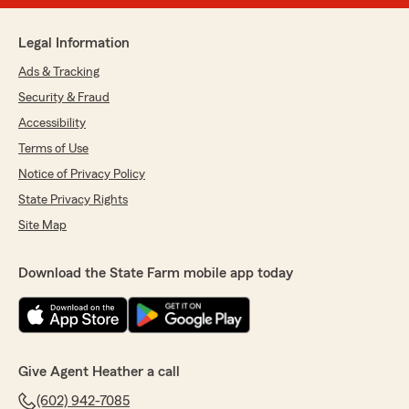
Legal Information
Ads & Tracking
Security & Fraud
Accessibility
Terms of Use
Notice of Privacy Policy
State Privacy Rights
Site Map
Download the State Farm mobile app today
Give Agent Heather a call
(602) 942-7085