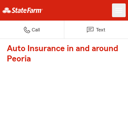
Call
Text
Auto Insurance in and around
Peoria